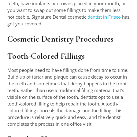
teeth, have implants or crowns placed in your mouth, or
you want to swap out some fillings to make them less
noticeable, Signature Dental cosmetic
dentist in Frisco
has
got you covered.
Cosmetic Dentistry Procedures
Tooth-Colored Fillings
Most people need to have fillings done from time to time.
Build up of tartar and plaque can cause decay to occur in
the teeth and sometimes that decay happens in the front
teeth. Rather than use a traditional filling material that’s
visible on the surface of the tooth, dentists opt to use a
tooth-colored filling to help repair the tooth. A tooth-
colored filling conceals the damage and the filling. This
procedure is relatively quick and easy, and the dentist
completes the process in one office visit.