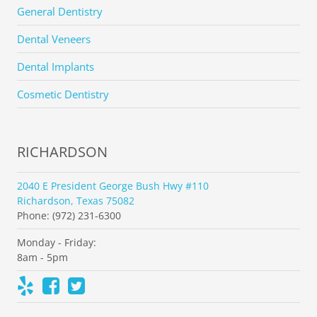
General Dentistry
Dental Veneers
Dental Implants
Cosmetic Dentistry
RICHARDSON
2040 E President George Bush Hwy #110
Richardson, Texas 75082
Phone: (972) 231-6300
Monday - Friday:
8am - 5pm