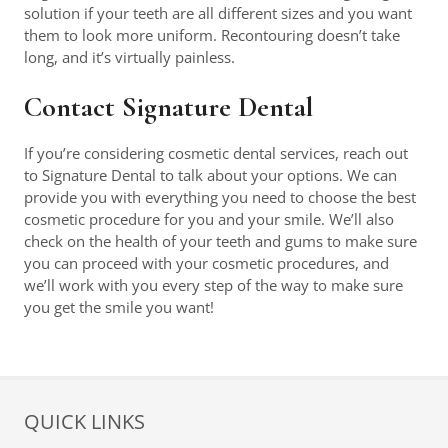
solution if your teeth are all different sizes and you want
them to look more uniform. Recontouring doesn’t take
long, and it’s virtually painless.
Contact Signature Dental
If you’re considering cosmetic dental services, reach out
to Signature Dental to talk about your options. We can
provide you with everything you need to choose the best
cosmetic procedure for you and your smile. We’ll also
check on the health of your teeth and gums to make sure
you can proceed with your cosmetic procedures, and
we’ll work with you every step of the way to make sure
you get the smile you want!
QUICK LINKS