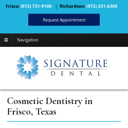
Frisco:
(972) 731-9100
|
Richardson:
(972) 231-6300
Request Appointment
Navigation
Cosmetic Dentistry in
Frisco, Texas