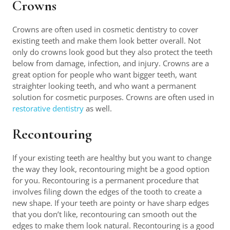
Crowns
Crowns are often used in cosmetic dentistry to cover
existing teeth and make them look better overall. Not
only do crowns look good but they also protect the teeth
below from damage, infection, and injury. Crowns are a
great option for people who want bigger teeth, want
straighter looking teeth, and who want a permanent
solution for cosmetic purposes. Crowns are often used in
restorative dentistry
as well.
Recontouring
If your existing teeth are healthy but you want to change
the way they look, recontouring might be a good option
for you. Recontouring is a permanent procedure that
involves filing down the edges of the tooth to create a
new shape. If your teeth are pointy or have sharp edges
that you don’t like, recontouring can smooth out the
edges to make them look natural. Recontouring is a good