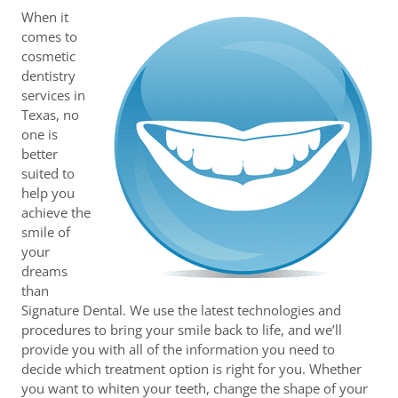
When it
comes to
cosmetic
dentistry
services in
Texas, no
one is
better
suited to
help you
achieve the
smile of
your
dreams
than
Signature Dental. We use the latest technologies and
procedures to bring your smile back to life, and we’ll
provide you with all of the information you need to
decide which treatment option is right for you. Whether
you want to whiten your teeth, change the shape of your