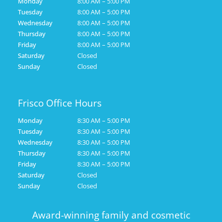
Monday
8:00 AM – 5:00 PM
Tuesday
8:00 AM – 5:00 PM
Wednesday
8:00 AM – 5:00 PM
Thursday
8:00 AM – 5:00 PM
Friday
8:00 AM – 5:00 PM
Saturday
Closed
Sunday
Closed
Frisco Office Hours
Monday
8:30 AM – 5:00 PM
Tuesday
8:30 AM – 5:00 PM
Wednesday
8:30 AM – 5:00 PM
Thursday
8:30 AM – 5:00 PM
Friday
8:30 AM – 5:00 PM
Saturday
Closed
Sunday
Closed
Award-winning family and cosmetic