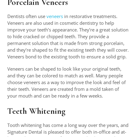
Porcelain Veneers
Dentists often use
veneers
in restorative treatments.
Veneers are also used in cosmetic dentistry to help
improve your teeth’s appearance. They’re a great solution
to hide cracked or chipped teeth. They provide a
permanent solution that is made from strong porcelain,
and they’re shaped to fit the existing teeth they will cover.
Veneers bond to the existing tooth to ensure a solid grip.
Veneers can be shaped to look like your original teeth,
and they can be colored to match as well. Many people
choose veneers as a way to improve the look and feel of
their teeth. Veneers are created from a mold taken of
your mouth and can be ready in a few weeks.
Teeth Whitening
Tooth whitening has come a long way over the years, and
Signature Dental is pleased to offer both in-office and at-