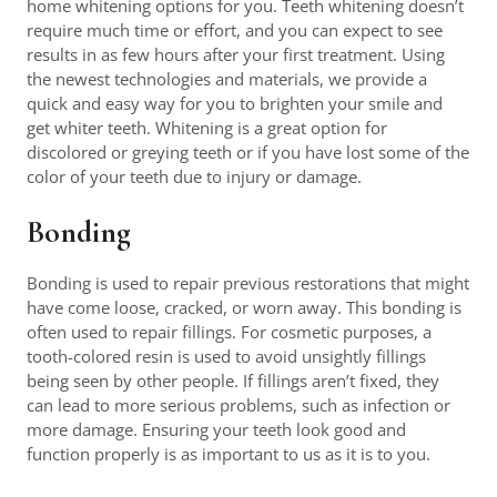
home whitening options for you. Teeth whitening doesn’t
require much time or effort, and you can expect to see
results in as few hours after your first treatment. Using
the newest technologies and materials, we provide a
quick and easy way for you to brighten your smile and
get whiter teeth. Whitening is a great option for
discolored or greying teeth or if you have lost some of the
color of your teeth due to injury or damage.
Bonding
Bonding is used to repair previous restorations that might
have come loose, cracked, or worn away. This bonding is
often used to repair fillings. For cosmetic purposes, a
tooth-colored resin is used to avoid unsightly fillings
being seen by other people. If fillings aren’t fixed, they
can lead to more serious problems, such as infection or
more damage. Ensuring your teeth look good and
function properly is as important to us as it is to you.