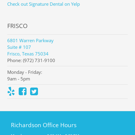
Check out Signature Dental on Yelp
FRISCO
6801 Warren Parkway
Suite # 107
Frisco, Texas 75034
Phone: (972) 731-9100
Monday - Friday:
9am - 5pm
Richardson Office Hours