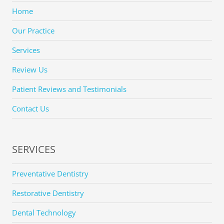
Home
Our Practice
Services
Review Us
Patient Reviews and Testimonials
Contact Us
SERVICES
Preventative Dentistry
Restorative Dentistry
Dental Technology