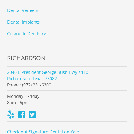
Dental Veneers
Dental Implants
Cosmetic Dentistry
RICHARDSON
2040 E President George Bush Hwy #110
Richardson, Texas 75082
Phone: (972) 231-6300
Monday - Friday:
8am - 5pm
Check out Signature Dental on Yelp