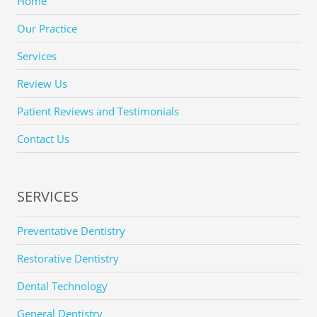
Home
Our Practice
Services
Review Us
Patient Reviews and Testimonials
Contact Us
SERVICES
Preventative Dentistry
Restorative Dentistry
Dental Technology
General Dentistry