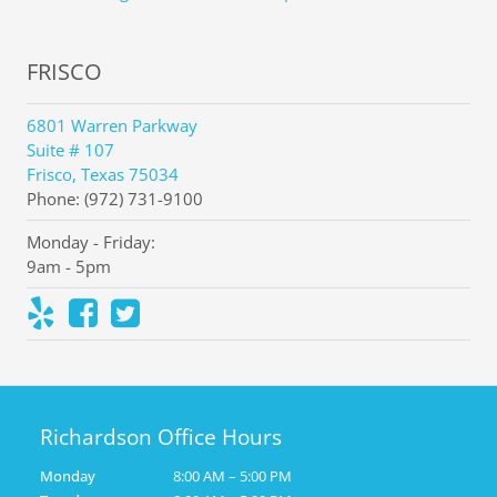
FRISCO
6801 Warren Parkway
Suite # 107
Frisco, Texas 75034
Phone: (972) 731-9100
Monday - Friday:
9am - 5pm
Richardson Office Hours
Monday
8:00 AM – 5:00 PM