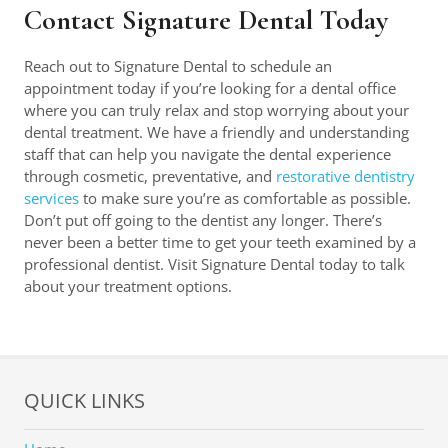
Contact Signature Dental Today
Reach out to Signature Dental to schedule an
appointment today if you’re looking for a dental office
where you can truly relax and stop worrying about your
dental treatment. We have a friendly and understanding
staff that can help you navigate the dental experience
through cosmetic, preventative, and
restorative dentistry
services
to make sure you’re as comfortable as possible.
Don’t put off going to the dentist any longer. There’s
never been a better time to get your teeth examined by a
professional dentist. Visit Signature Dental today to talk
about your treatment options.
QUICK LINKS