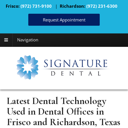
Frisco:
(972) 731-9100
|
Richardson:
(972) 231-6300
Request Appointment
Navigation
Latest Dental Technology
Used in Dental Offices in
Frisco and Richardson, Texas