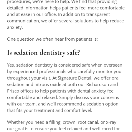
procedures, we’re here to help. We find that providing
detailed information helps patients feel more comfortable
and at ease in our office. In addition to transparent
communication, we offer several solutions to help reduce
anxiety.
One question we often hear from patients is:
Is sedation dentistry safe?
Yes, sedation dentistry is considered safe when overseen
by experienced professionals who carefully monitor you
throughout your visit. At Signature Dental, we offer oral
sedation and nitrous oxide at both our Richardson and
Frisco offices to help patients with dental anxiety feel
comfortable and relaxed. Simply discuss your concerns
with our team, and we’ll recommend a sedation option
that fits your treatment and comfort level.
Whether you need a filling, crown, root canal, or x-ray,
our goal is to ensure you feel relaxed and well cared for