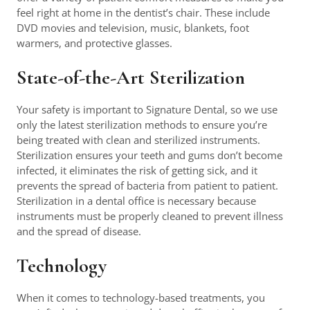
feel right at home in the dentist’s chair. These include
DVD movies and television, music, blankets, foot
warmers, and protective glasses.
State-of-the-Art Sterilization
Your safety is important to Signature Dental, so we use
only the latest sterilization methods to ensure you’re
being treated with clean and sterilized instruments.
Sterilization ensures your teeth and gums don’t become
infected, it eliminates the risk of getting sick, and it
prevents the spread of bacteria from patient to patient.
Sterilization in a dental office is necessary because
instruments must be properly cleaned to prevent illness
and the spread of disease.
Technology
When it comes to technology-based treatments, you