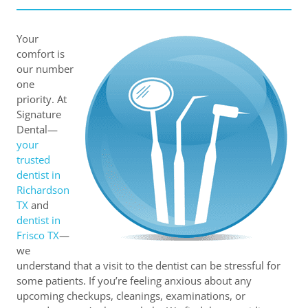
Your
comfort is
our number
one
priority. At
Signature
Dental—
your
trusted
dentist in
Richardson
TX
and
dentist in
Frisco TX
—
we
understand that a visit to the dentist can be stressful for
some patients. If you’re feeling anxious about any
upcoming checkups, cleanings, examinations, or