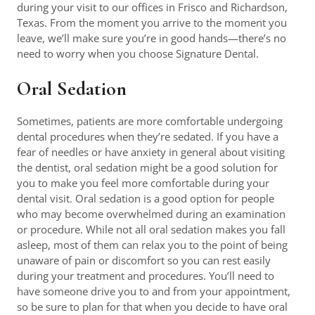
during your visit to our offices in Frisco and Richardson,
Texas. From the moment you arrive to the moment you
leave, we’ll make sure you’re in good hands—there’s no
need to worry when you choose Signature Dental.
Oral Sedation
Sometimes, patients are more comfortable undergoing
dental procedures when they’re sedated. If you have a
fear of needles or have anxiety in general about visiting
the dentist, oral sedation might be a good solution for
you to make you feel more comfortable during your
dental visit. Oral sedation is a good option for people
who may become overwhelmed during an examination
or procedure. While not all oral sedation makes you fall
asleep, most of them can relax you to the point of being
unaware of pain or discomfort so you can rest easily
during your treatment and procedures. You’ll need to
have someone drive you to and from your appointment,
so be sure to plan for that when you decide to have oral