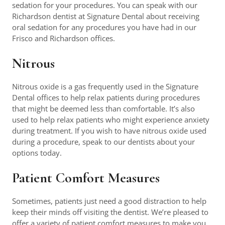
sedation for your procedures. You can speak with our
Richardson dentist at Signature Dental about receiving
oral sedation for any procedures you have had in our
Frisco and Richardson offices.
Nitrous
Nitrous oxide is a gas frequently used in the Signature
Dental offices to help relax patients during procedures
that might be deemed less than comfortable. It’s also
used to help relax patients who might experience anxiety
during treatment. If you wish to have nitrous oxide used
during a procedure, speak to our dentists about your
options today.
Patient Comfort Measures
Sometimes, patients just need a good distraction to help
keep their minds off visiting the dentist. We’re pleased to
offer a variety of patient comfort measures to make you