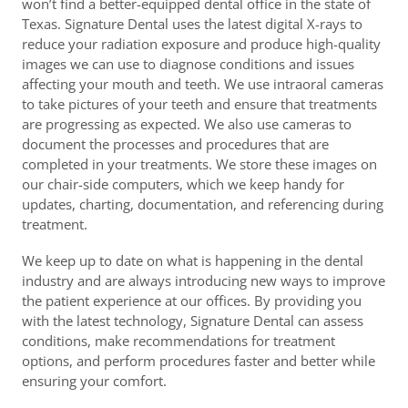
won’t find a better-equipped dental office in the state of
Texas. Signature Dental uses the latest digital X-rays to
reduce your radiation exposure and produce high-quality
images we can use to diagnose conditions and issues
affecting your mouth and teeth. We use intraoral cameras
to take pictures of your teeth and ensure that treatments
are progressing as expected. We also use cameras to
document the processes and procedures that are
completed in your treatments. We store these images on
our chair-side computers, which we keep handy for
updates, charting, documentation, and referencing during
treatment.
We keep up to date on what is happening in the dental
industry and are always introducing new ways to improve
the patient experience at our offices. By providing you
with the latest technology, Signature Dental can assess
conditions, make recommendations for treatment
options, and perform procedures faster and better while
ensuring your comfort.