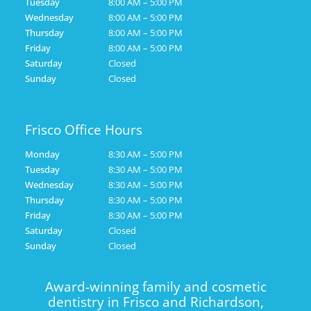
Tuesday
8:00 AM – 5:00 PM
Wednesday
8:00 AM – 5:00 PM
Thursday
8:00 AM – 5:00 PM
Friday
8:00 AM – 5:00 PM
Saturday
Closed
Sunday
Closed
Frisco Office Hours
Monday
8:30 AM – 5:00 PM
Tuesday
8:30 AM – 5:00 PM
Wednesday
8:30 AM – 5:00 PM
Thursday
8:30 AM – 5:00 PM
Friday
8:30 AM – 5:00 PM
Saturday
Closed
Sunday
Closed
Award-winning family and cosmetic
dentistry in Frisco and Richardson,